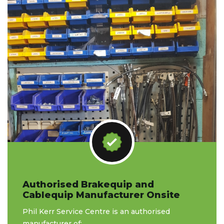
Authorised Brakequip and
Cablequip Manufacturer Onsite
Phil Kerr Service Centre is an authorised
manufacturer of: