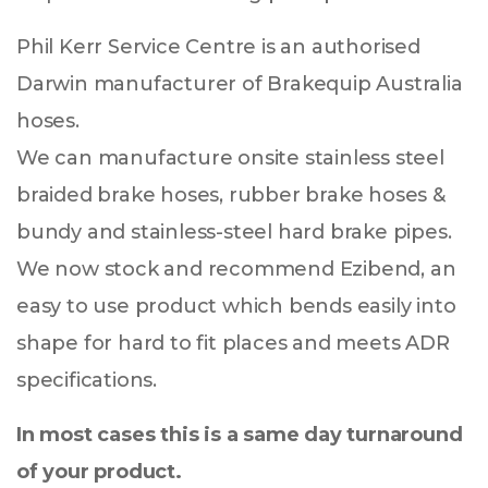
Phil Kerr Service Centre is an authorised
Darwin manufacturer of Brakequip Australia
hoses.
We can manufacture onsite stainless steel
braided brake hoses, rubber brake hoses &
bundy and stainless-steel hard brake pipes.
We now stock and recommend Ezibend, an
easy to use product which bends easily into
shape for hard to fit places and meets ADR
specifications.
In most cases this is a same day turnaround
of your product.