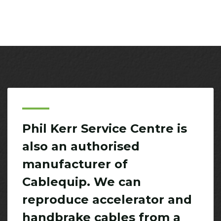
Phil Kerr Service Centre is
also an authorised
manufacturer of
Cablequip. We can
reproduce accelerator and
handbrake cables from a