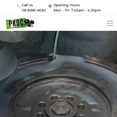
Call Us
Opening Hours
08 8981 4630
Mon - Fri: 7:45am - 4:30pm