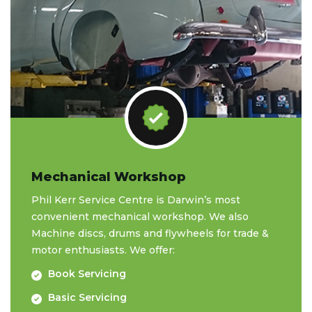
Mechanical Workshop
Phil Kerr Service Centre is Darwin’s most
convenient mechanical workshop. We also
Machine discs, drums and flywheels for trade &
motor enthusiasts. We offer:
Book Servicing
Basic Servicing