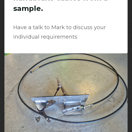
sample.
Have a talk to Mark to discuss your
individual requirements.