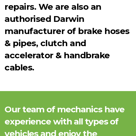
repairs. We are also an
authorised Darwin
manufacturer of brake hoses
& pipes, clutch and
accelerator & handbrake
cables.
Our team of mechanics have
experience with all types of
vehicles and enjoy the