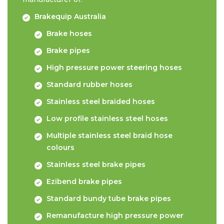
Brakequip Australia
Brake hoses
Brake pipes
High pressure power steering hoses
Standard rubber hoses
Stainless steel braided hoses
Low profile stainless steel hoses
Multiple stainless steel braid hose
colours
Stainless steel brake pipes
Ezibend brake pipes
Standard bundy tube brake pipes
Remanufacture high pressure power