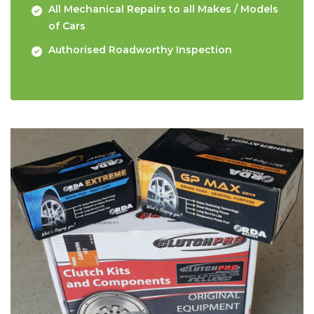
All Mechanical Repairs to all Makes / Models
of Cars
Authorised Roadworthy Inspection