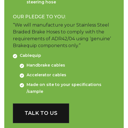
steering hose
OUR PLEDGE TO YOU:
“We will manufacture your Stainless Steel
Braided Brake Hoses to comply with the
requirements of ADR42/04 using ‘genuine’
Brakequip components only.”
Cablequip
Handbrake cables
Accelerator cables
Made on site to your specifications
/sample
TALK TO US