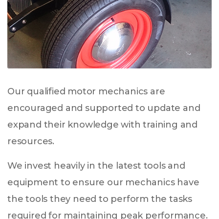
Our qualified motor mechanics are
encouraged and supported to update and
expand their knowledge with training and
resources.
We invest heavily in the latest tools and
equipment to ensure our mechanics have
the tools they need to perform the tasks
required for maintaining peak performance.