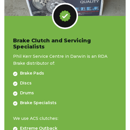
Brake Clutch and Servicing
Specialists
Phil Kerr Service Centre in Darwin is an RDA
Brake distributor of:
Brake Pads
Discs
Drums
Brake Specialists
We use ACS clutches:
Extreme Outback