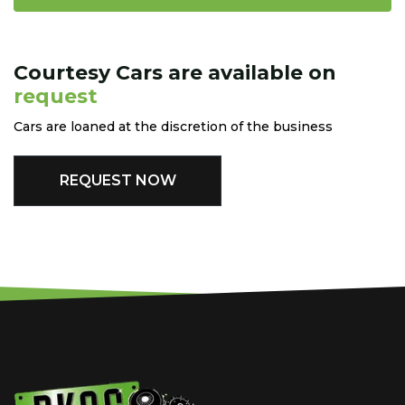
Courtesy Cars are available on
request
Cars are loaned at the discretion of the business
REQUEST NOW