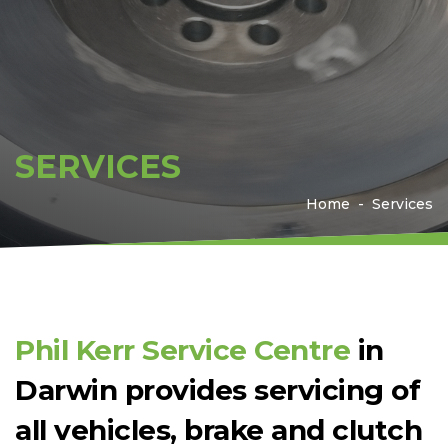
SERVICES
Home
Services
Phil Kerr Service Centre
in
Darwin provides servicing of
all vehicles, brake and clutch