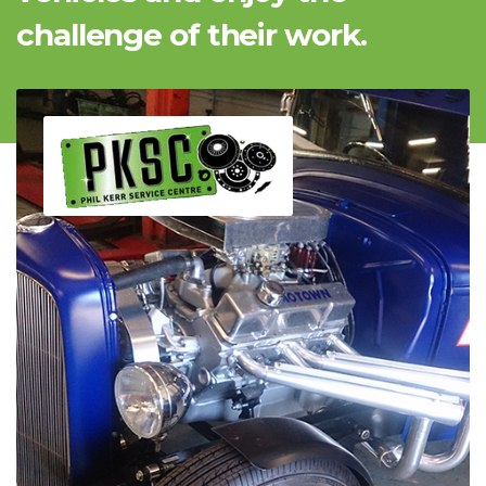
challenge of their work.