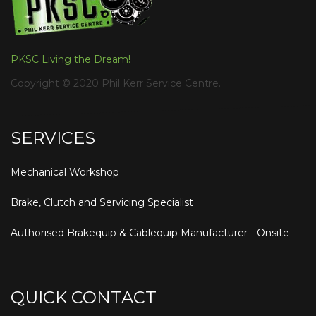
PKSC Living the Dream!
Copyright © 2020 Phil Kerr Service Centre.
SERVICES
Mechanical Workshop
Brake, Clutch and Servicing Specialist
Authorised Brakequip & Cablequip Manufacturer - Onsite
QUICK CONTACT