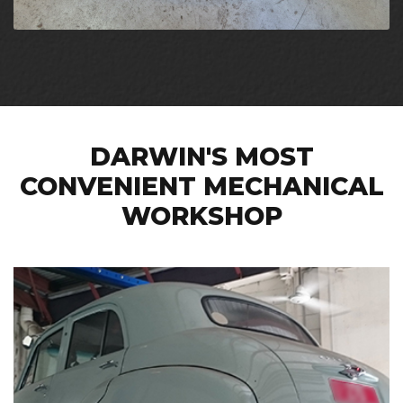
DARWIN'S MOST
CONVENIENT MECHANICAL
WORKSHOP