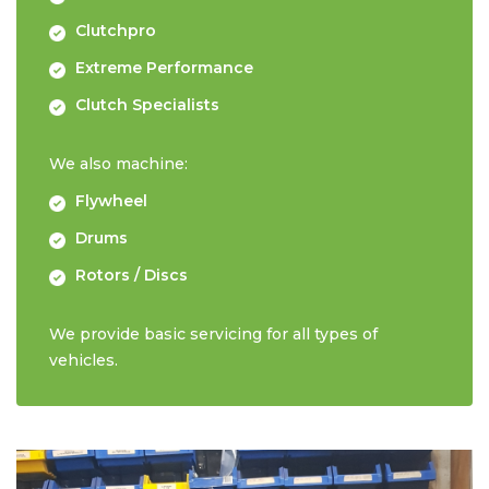
Clutchpro
Extreme Performance
Clutch Specialists
We also machine:
Flywheel
Drums
Rotors / Discs
We provide basic servicing for all types of
vehicles.